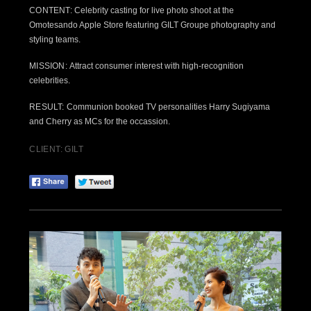
CONTENT:
Celebrity casting for live photo shoot at the
Omotesando Apple Store featuring GILT Groupe photography and
styling teams.
MISSION:
Attract consumer interest with high-recognition
celebrities.
RESULT:
Communion booked TV personalities Harry Sugiyama
and Cherry as MCs for the occassion.
CLIENT: GILT