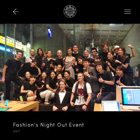
Fashion's Night Out Event
GILT