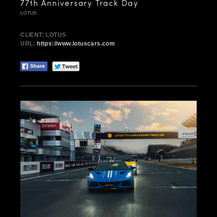
77th Anniversary Track Day
LOTUS
CLIENT: LOTUS
URL:
https://www.lotuscars.com