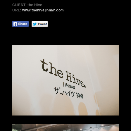
CLIENT: the Hive
URL:
www.thehivejinnan.com