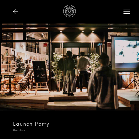
Launch Party
the Hive